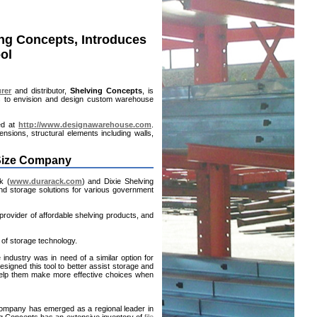
ing Concepts, Introduces
ol
rer
and distributor,
Shelving Concepts
, is
es to envision and design custom warehouse
ted at
http://www.designawarehouse.com
.
nsions, structural elements including walls,
 Size Company
k (
www.durarack.com
) and Dixie Shelving
d storage solutions for various government
provider of affordable shelving products, and
 of storage technology.
e industry was in need of a similar option for
signed this tool to better assist storage and
 help them make more effective choices when
ompany has emerged as a regional leader in