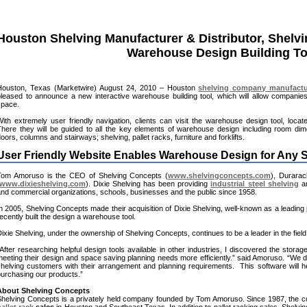
Houston Shelving Manufacturer & Distributor, Shelv
Warehouse Design Building To
Houston, Texas (Marketwire) August 24, 2010 – Houston
shelving company manufactu
pleased to announce a new interactive warehouse building tool, which will allow compani
space.
ith extremely user friendly navigation, clients can visit the warehouse design tool, loca
There they will be guided to all the key elements of warehouse design including room dime
oors, columns and stairways; shelving, pallet racks, furniture and forklifts.
User Friendly Website Enables Warehouse Design for Any
Tom Amoruso is the CEO of Shelving Concepts (
www.shelvingconcepts.com
), Durarac
www.dixieshelving.com
). Dixie Shelving has been providing
industrial steel shelving
an
nd commercial organizations, schools, businesses and the public since 1958.
n 2005, Shelving Concepts made their acquisition of Dixie Shelving, well-known as a leading 
ecently built the design a warehouse tool.
ixie Shelving, under the ownership of Shelving Concepts, continues to be a leader in the field
After researching helpful design tools available in other industries, I discovered the storag
eeting their design and space saving planning needs more efficiently.” said Amoruso. “We de
shelving customers with their arrangement and planning requirements. This software will
purchasing our products.”
About Shelving Concepts
Shelving Concepts is a privately held company founded by Tom Amoruso. Since 1987, the c