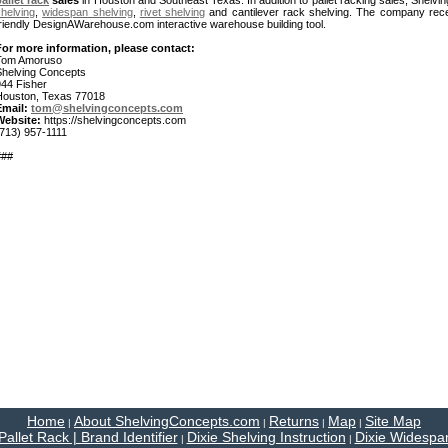
allet rack
sales
in Houston and Southeast Texas. In addition to pallet racking sales, Shelv
helving
,
widespan shelving
,
rivet shelving
and cantilever rack shelving. The company rece
friendly DesignAWarehouse.com interactive warehouse building tool.
For more information, please contact:
Tom Amoruso
Shelving Concepts
944 Fisher
Houston, Texas 77018
Email:
tom@shelvingconcepts.com
Website:
https://shelvingconcepts.com
(713) 957-1111
###
Home
About ShelvingConcepts.com
Returns
Map
Site Map
|
|
|
|
Pallet Rack | Brand Identifier
Dixie Shelving Instruction
Dixie Widespan
|
|