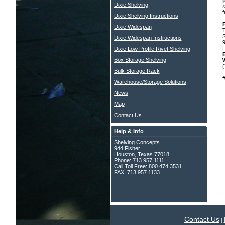
p
Dixie Shelving
s
Dixie Shelving Instructions
Dixie Widespan
Dixie Widespan Instructions
Dixie Low Profile Rivet Shelving
Box Storage Shelving
Bulk Storage Rack
Warehouse/Storage Solutions
News
Map
Contact Us
Help & Info
Shelving Concepts
944 Fisher
Houston, Texas 77018
Phone: 713.957.1111
Call Toll Free: 800.474.3531
FAX: 713.957.1133
Contact Us
|