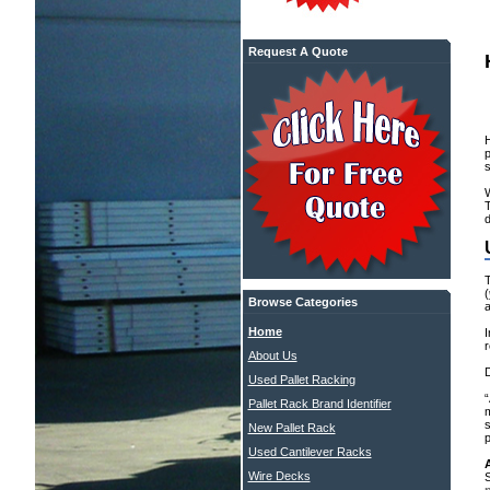
Request A Quote
W
d
(
Browse Categories
a
Home
I
r
About Us
D
Used Pallet Racking
“
Pallet Rack Brand Identifier
m
New Pallet Rack
Used Cantilever Racks
Wire Decks