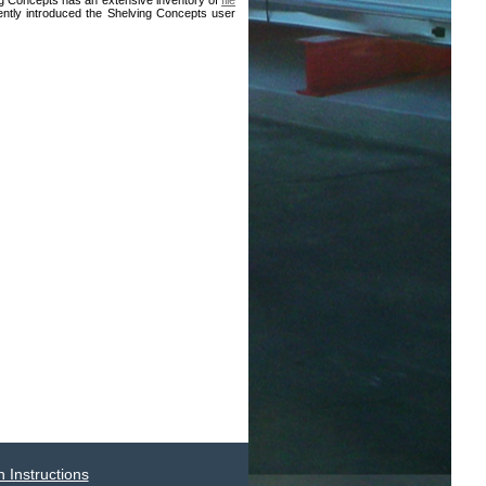
ing Concepts has an extensive inventory of
file
ntly introduced the Shelving Concepts user
 Instructions