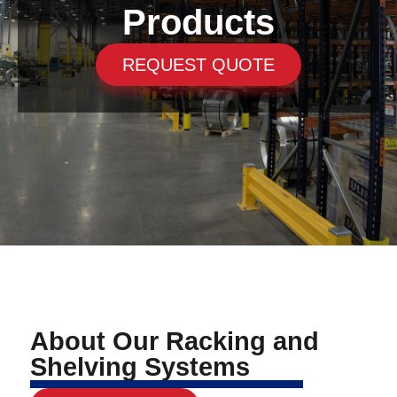
Products
REQUEST QUOTE
About Our Racking and
Shelving Systems