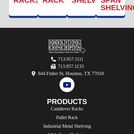
RACK
SHELVING
SPAN
SHELVIN
713.957.1111
713.957.1133
944 Fisher St, Houston, TX 77018
PRODUCTS
Cantilever Racks
Pallet Rack
Industrial Metal Shelving