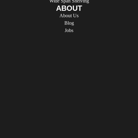
Wide Span Shelving
ABOUT
About Us
Blog
Jobs