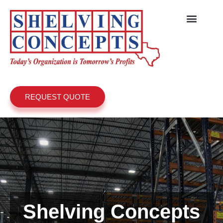
REQUEST QUOTE
Shelving Concepts