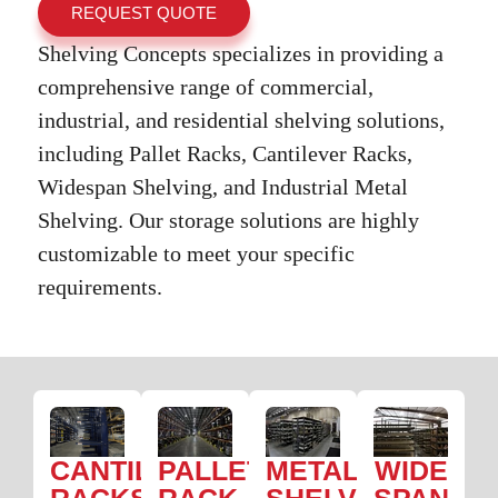
REQUEST QUOTE
Shelving Concepts specializes in providing a
comprehensive range of commercial,
industrial, and residential shelving solutions,
including Pallet Racks, Cantilever Racks,
Widespan Shelving, and Industrial Metal
Shelving. Our storage solutions are highly
customizable to meet your specific
requirements.
CANTILEVER
PALLET
METAL
WIDE
RACKS